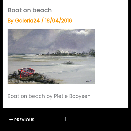
Boat on beach
By
Galeria24
/
18/04/2016
Boat on beach by Pietie Booysen
PREVIOUS